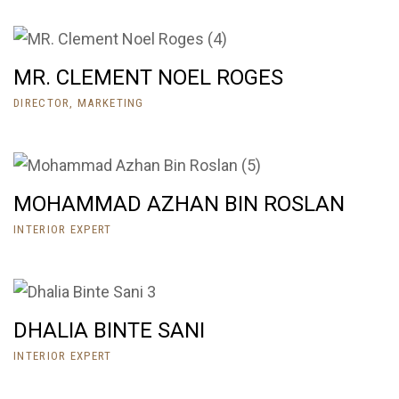
MR. CLEMENT NOEL ROGES
DIRECTOR, MARKETING
MOHAMMAD AZHAN BIN ROSLAN
INTERIOR EXPERT
DHALIA BINTE SANI
INTERIOR EXPERT