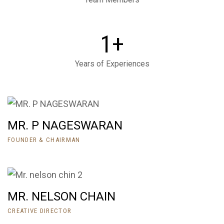
+
1
Years of Experiences
MR. P NAGESWARAN
FOUNDER & CHAIRMAN
MR. NELSON CHAIN
CREATIVE DIRECTOR