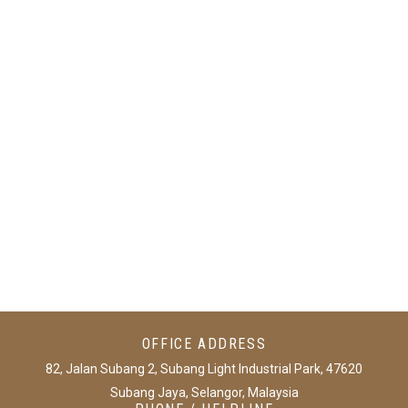
jeetcity casino
1xbet uz
big bestingame
bc game login
OFFICE ADDRESS
82, Jalan Subang 2, Subang Light Industrial Park, 47620
Subang Jaya, Selangor, Malaysia