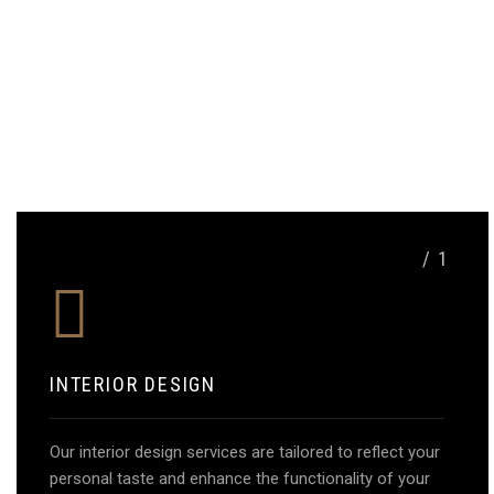
/ 1
INTERIOR DESIGN
Our interior design services are tailored to reflect your
personal taste and enhance the functionality of your