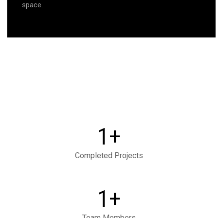
space.
+
1
Completed Projects
+
1
Team Members