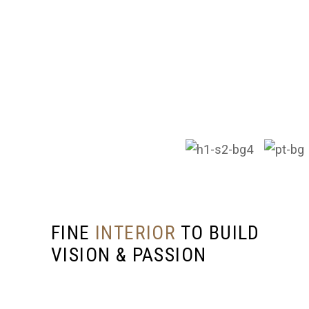
SEND US A MESSAGE
Ready to start your project or have questions?
We’re here to help! Reach out to MCS
Construction & Kitchen Cabinet SDN. BHD., and
let’s discuss how we can bring your vision to life.
FINE
INTERIOR
TO BUILD
VISION & PASSION