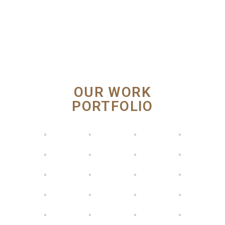
OUR WORK
PORTFOLIO