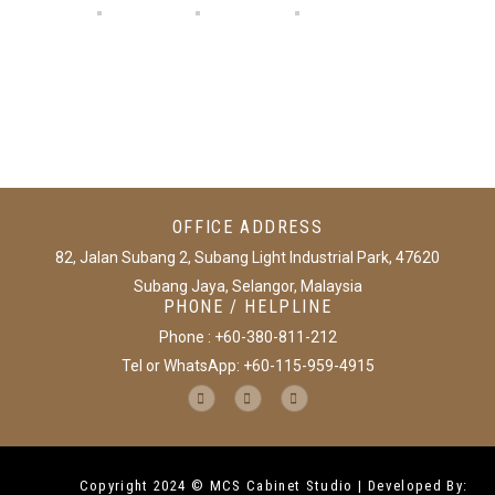
OFFICE ADDRESS
82, Jalan Subang 2, Subang Light Industrial Park, 47620
Subang Jaya, Selangor, Malaysia
PHONE / HELPLINE
Phone : +60-380-811-212
Tel or WhatsApp: +60-115-959-4915
Copyright 2024 © MCS Cabinet Studio | Developed By: